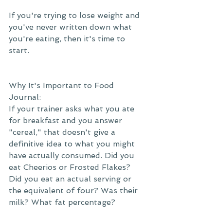
If you're trying to lose weight and 
you've never written down what 
you're eating, then it's time to 
start.
Why It's Important to Food 
Journal:
If your trainer asks what you ate 
for breakfast and you answer 
"cereal," that doesn't give a 
definitive idea to what you might 
have actually consumed. Did you 
eat Cheerios or Frosted Flakes? 
Did you eat an actual serving or 
the equivalent of four? Was their 
milk? What fat percentage?