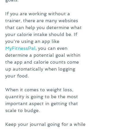
If you are working without a 
trainer, there are many websites 
that can help you determine what 
your calorie intake should be. If 
you're using an app like 
MyFitnessPal
, you can even 
determine a potential goal within 
the app and calorie counts come 
up automatically when logging 
your food.
When it comes to weight loss, 
quantity is going to be the most 
important aspect in getting that 
scale to budge. 
Keep your journal going for a while 