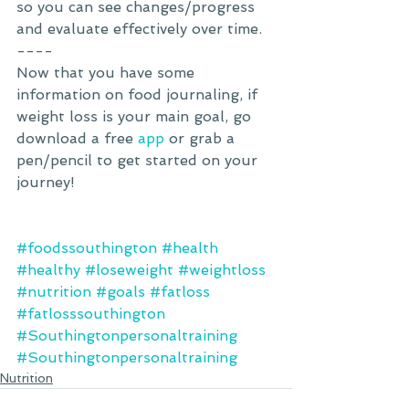
so you can see changes/progress 
and evaluate effectively over time. 
----
Now that you have some 
information on food journaling, if 
weight loss is your main goal, go 
download a free 
app
 or grab a 
pen/pencil to get started on your 
journey! 
#foodssouthington
#health
#healthy
#loseweight
#weightloss
#nutrition
#goals
#fatloss
#fatlosssouthington
#Southingtonpersonaltraining
#Southingtonpersonaltraining
Nutrition