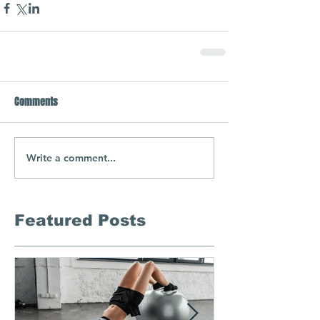
Comments
Write a comment...
Featured Posts