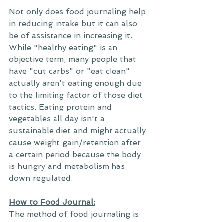
Not only does food journaling help 
in reducing intake but it can also 
be of assistance in increasing it. 
While "healthy eating" is an 
objective term, many people that 
have "cut carbs" or "eat clean" 
actually aren't eating enough due 
to the limiting factor of those diet 
tactics. Eating protein and 
vegetables all day isn't a 
sustainable diet and might actually 
cause weight gain/retention after 
a certain period because the body 
is hungry and metabolism has 
down regulated. 
How to Food Journal:
The method of food journaling is 