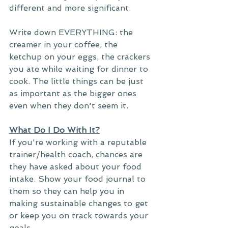
different and more significant. 
Write down EVERYTHING: the 
creamer in your coffee, the 
ketchup on your eggs, the crackers 
you ate while waiting for dinner to 
cook. The little things can be just 
as important as the bigger ones 
even when they don't seem it. 
What Do I Do With It?
If you're working with a reputable 
trainer/health coach, chances are 
they have asked about your food 
intake. Show your food journal to 
them so they can help you in 
making sustainable changes to get 
or keep you on track towards your 
goals. 