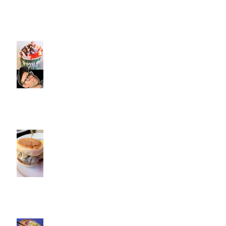
Kiwi Spoon Southington, CT |
Jeff and Alexis Of Commence
Fitness Personal Training have
Froyo in Southington
Cotton Hollow Kitchen, CT |
Commence Fitness Personal
Trainers Find Something
Healthy at a Burger Restaurant
| South Glastonbury, CT
Loteria Southington, CT |