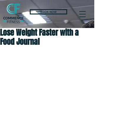
BOOK NOW
Lose Weight Faster with a
Food Journal