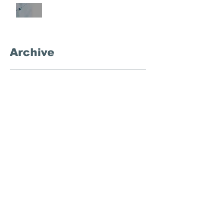
What's the Deal With
Semaglutide?
Archive
September 2025
(3)
3 posts
November 2024
(1)
1 post
October 2024
(4)
4 posts
September 2024
(1)
1 post
December 2023
(1)
1 post
August 2023
(1)
1 post
March 2023
(1)
1 post
February 2023
(1)
1 post
January 2023
(1)
1 post
November 2022
(1)
1 post
October 2022
(1)
1 post
July 2022
(1)
1 post
April 2022
(1)
1 post
March 2022
(1)
1 post