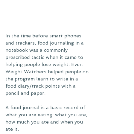
In the time before smart phones 
and trackers, food journaling in a 
notebook was a commonly 
prescribed tactic when it came to 
helping people lose weight. Even 
Weight Watchers helped people on 
the program learn to write in a 
food diary/track points with a 
pencil and paper. 
A food journal is a basic record of 
what you are eating: what you ate, 
how much you ate and when you 
ate it. 