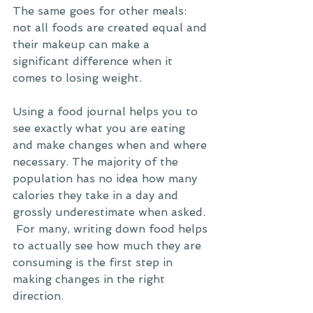
The same goes for other meals: 
not all foods are created equal and 
their makeup can make a 
significant difference when it 
comes to losing weight. 
Using a food journal helps you to 
see exactly what you are eating 
and make changes when and where 
necessary. The majority of the 
population has no idea how many 
calories they take in a day and 
grossly underestimate when asked. 
 For many, writing down food helps 
to actually see how much they are 
consuming is the first step in 
making changes in the right 
direction. 