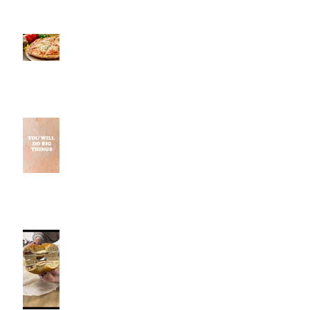
Pestos, Southington, CT | Jeff
and Alexis of Commence
Fitness Personal Training Have
Pizza in Southington
Why Small Wins Matter More
Than Perfect Workouts
Fancy Bagel, Southington, CT |
Jeff and Alexis Of Commence
Fitness Personal Training have
Bagels in Southington