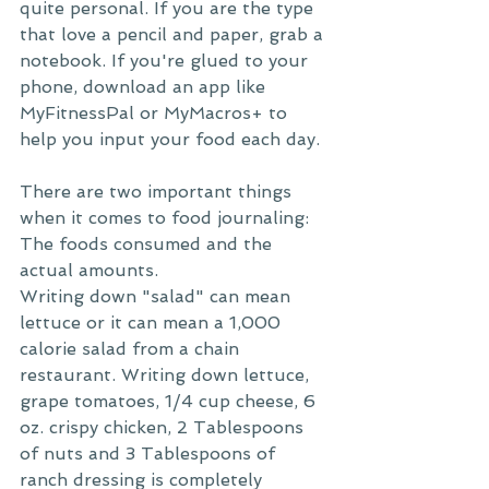
quite personal. If you are the type 
that love a pencil and paper, grab a 
notebook. If you're glued to your 
phone, download an app like 
MyFitnessPal or MyMacros+ to 
help you input your food each day. 
There are two important things 
when it comes to food journaling: 
The foods consumed and the 
actual amounts. 
Writing down "salad" can mean 
lettuce or it can mean a 1,000 
calorie salad from a chain 
restaurant. Writing down lettuce, 
grape tomatoes, 1/4 cup cheese, 6 
oz. crispy chicken, 2 Tablespoons 
of nuts and 3 Tablespoons of 
ranch dressing is completely 