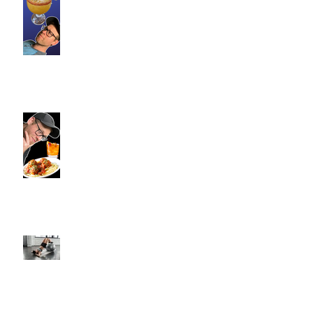
Commence Fitness Personal
Trainers Find Something
Healthy At A Local Mexican
Restaraunt
Viron Rondo Cheshire, CT |
Commence Fitness Personal
Trainers Eat Healthy At Viron
Rondo
Semi-Private Training-What Is
It?