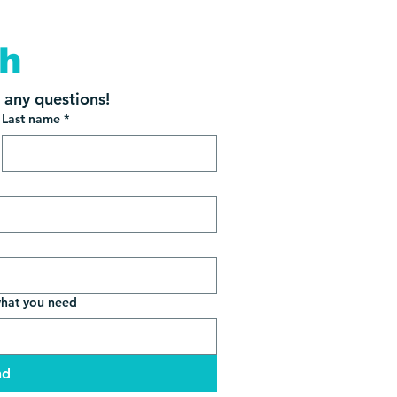
ch
s any questions!
Last name
*
what you need
nd