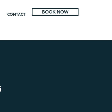
BOOK NOW
CONTACT
G