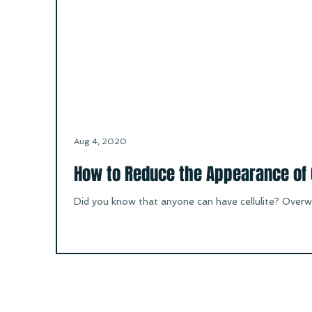
Aug 4, 2020
How to Reduce the Appearance of C
Did you know that anyone can have cellulite? Overwe