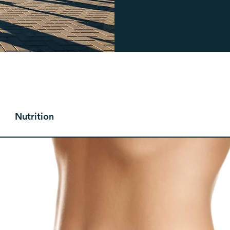
Nutrition