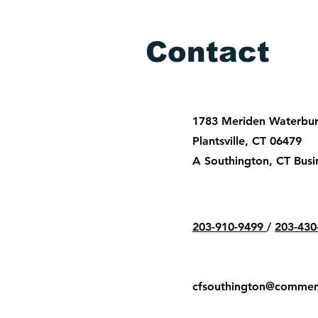
Contact
1783 Meriden Waterbury
Plantsville, CT 06479
A Southington, CT Busi
203-910-9499
/
203-430
cfsouthington@commen