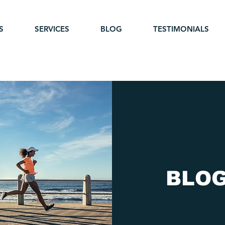
S
SERVICES
BLOG
TESTIMONIALS
BLO