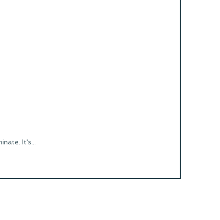
ate. It's...