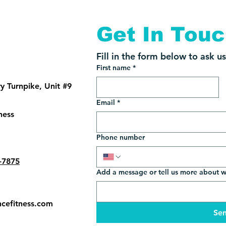
Get In Tou
Fill in the form below to ask u
First name
*
 Turnpike, Unit #9
Email
*
ness
Phone number
-7875
Add a message or tell us more about 
cefitness.com
Se