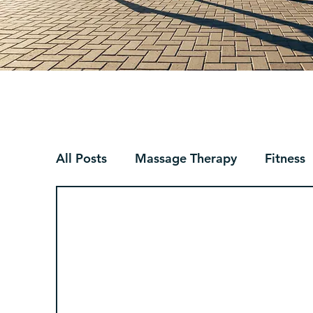
All Posts
Massage Therapy
Fitness