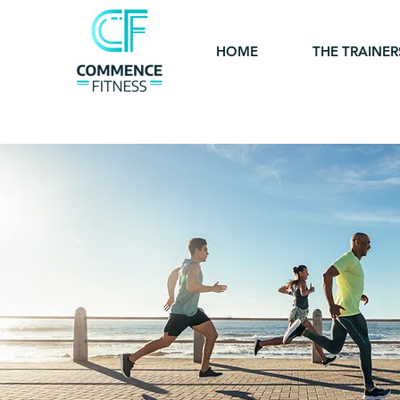
HOME
THE TRAINER