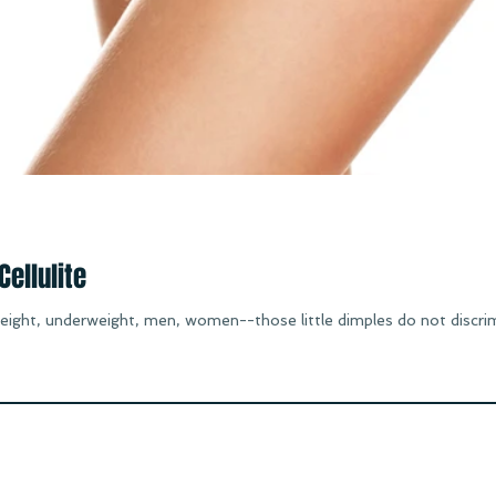
ellulite
ight, underweight, men, women--those little dimples do not discrimin