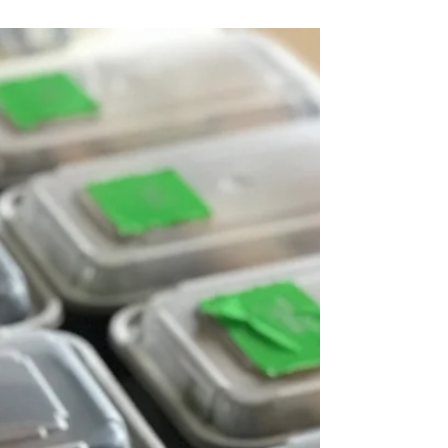
that many people seem to think it is. Reasons
from stomach aches to fat gain all come up...