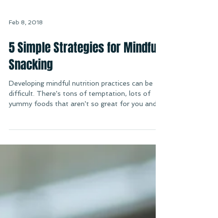
Feb 8, 2018
5 Simple Strategies for Mindful
Snacking
Developing mindful nutrition practices can be
difficult. There's tons of temptation, lots of
yummy foods that aren't so great for you and...