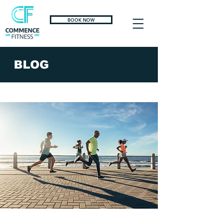
BOOK NOW
BLOG