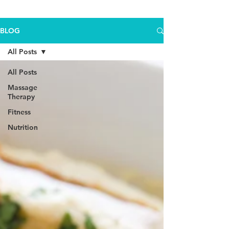
BLOG
All Posts
All Posts
Massage
Therapy
Fitness
Nutrition