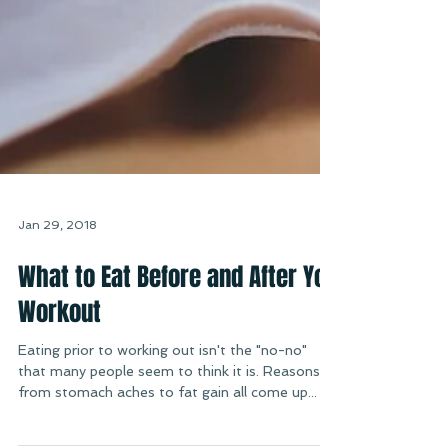
Jan 29, 2018
What to Eat Before and After You
Workout
Eating prior to working out isn't the "no-no"