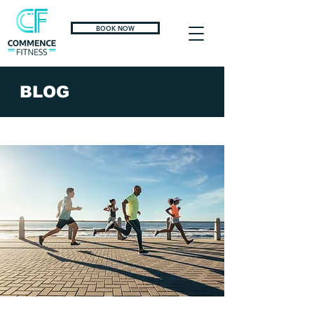
BOOK NOW
BLOG