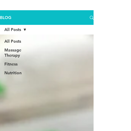
BLOG
All Posts
All Posts
Massage
Therapy
Fitness
Nutrition