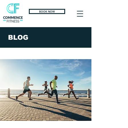
BOOK NOW
BLOG