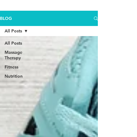
BLOG
All Posts
All Posts
Massage
Therapy
Fitness
Nutrition