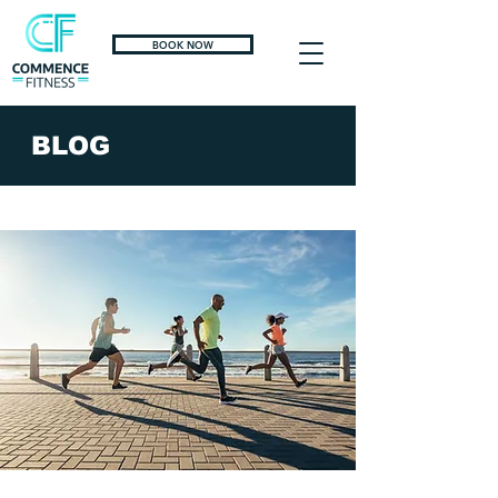
BOOK NOW
BLOG