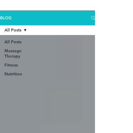
BLOG
All Posts
All Posts
Massage
Therapy
Fitness
Nutrition