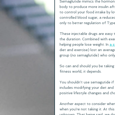
Semaglutide mimics the hormone 
body to produce more insulin aft
to control your food intake by lo
controlled blood sugar, a reduced
only to better regulation of Type 
These injectable drugs are easy 
the duration. Combined with exer
helping people lose weight. In 
a s
diet and exercise) lost an aver
group (no semaglutide) who only 
So can and should you be taking 
fitness world, it depends. 
You shouldn't use semagutide if y
includes modifying your diet and 
positive lifestyle changes and cho
Another aspect to consider when 
when you're not taking it. At thi
unknown. That being said, we do 