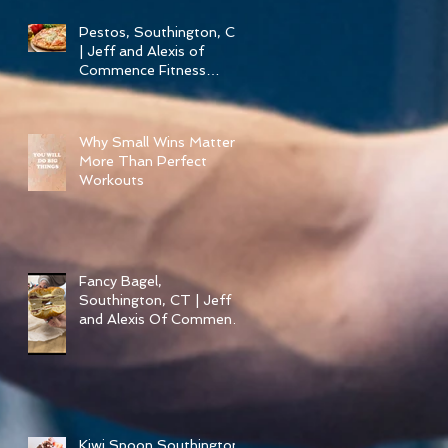
Pestos, Southington, CT
| Jeff and Alexis of
Commence Fitness
Personal Training Have
Pizza in Southington
Why Small Wins Matter
More Than Perfect
Workouts
Fancy Bagel,
Southington, CT | Jeff
and Alexis Of Commence
Fitness Personal Training
have Bagels in
Southington
Kiwi Spoon Southington,