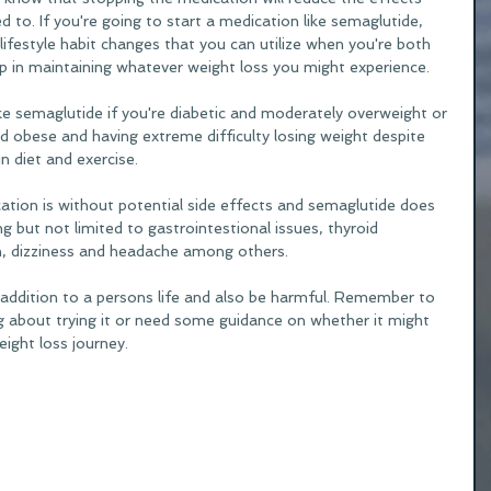
o. If you're going to start a medication like semaglutide, 
ifestyle habit changes that you can utilize when you're both 
p in maintaining whatever weight loss you might experience. 
e semaglutide if you're diabetic and moderately overweight or 
d obese and having extreme difficulty losing weight despite 
 diet and exercise. 
tion is without potential side effects and semaglutide does 
g but not limited to gastrointestional issues, thyroid 
n, dizziness and headache among others.
addition to a persons life and also be harmful. Remember to 
ng about trying it or need some guidance on whether it might 
eight loss journey. 