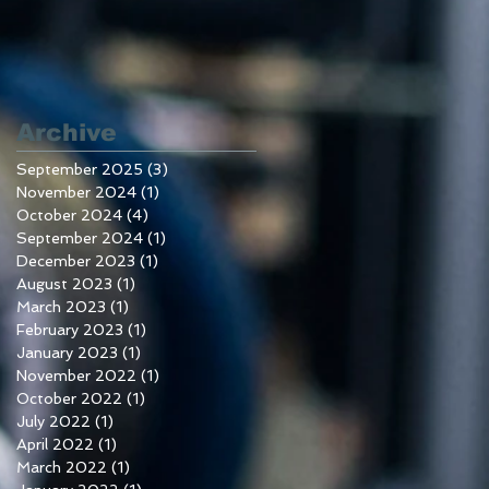
Archive
September 2025
(3)
3 posts
November 2024
(1)
1 post
October 2024
(4)
4 posts
September 2024
(1)
1 post
December 2023
(1)
1 post
August 2023
(1)
1 post
March 2023
(1)
1 post
February 2023
(1)
1 post
January 2023
(1)
1 post
November 2022
(1)
1 post
October 2022
(1)
1 post
July 2022
(1)
1 post
April 2022
(1)
1 post
March 2022
(1)
1 post