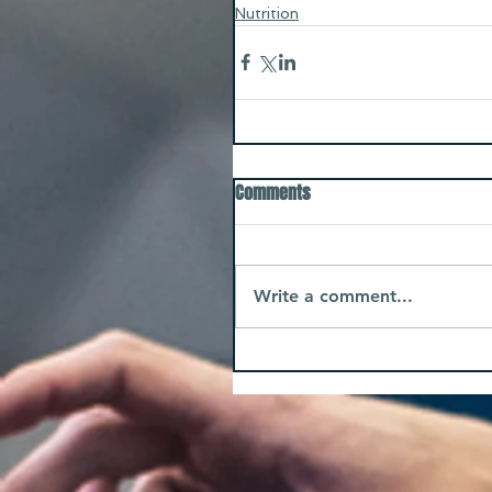
Nutrition
Comments
Write a comment...