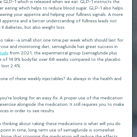
GLP-1 which is released when we eat. GLP-1 instructs the 
er eating which helps to reduce blood sugar. GLP-1 also helps 
wering your appetite and helping your fullness signals. A more 
 appetite and a better understanding of fullness leads not 
II diabetes, but also weight loss. 
to take--a small shot one time per week which should last for 
cise and monitoring diet, semaglutide has great success in 
tudy
 from 2021, the experimental group (semaglutide plus 
age of 14.9% bodyfat over 68 weeks compared to the placebo 
lost 2.4%. 
one of these weekly injectables? As always in the health and 
ou're looking for an easy fix. A proper use of the medication 
exercise alongside the medication. It still requires you to make 
ices in order to see results. 
thinking about taking these medications is what will you do 
s point in time, long term use of semaglutide is somewhat 
know that stopping the medication will reduce the effects 