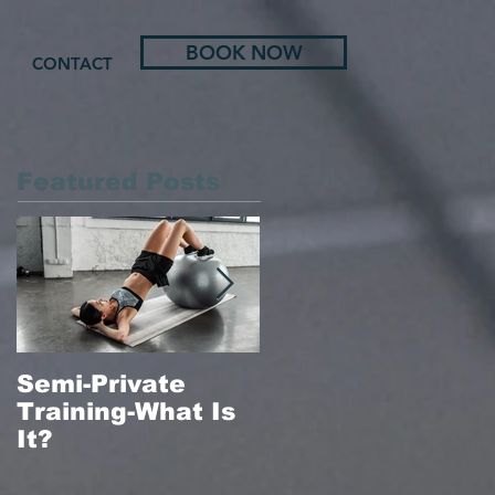
BOOK NOW
CONTACT
Featured Posts
Semi-Private
In-Home Massag
Training-What Is
Therapy
It?