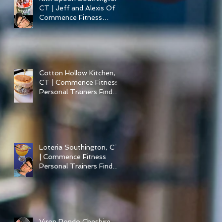
CT | Jeff and Alexis Of
Commence Fitness
Personal Training have
Froyo in Southington
Cotton Hollow Kitchen,
CT | Commence Fitness
Personal Trainers Find
Something Healthy at a
Burger Restaurant |
South Glastonbury, CT
Loteria Southington, CT
| Commence Fitness
Personal Trainers Find
Something Healthy At A
Local Mexican
Restaraunt
Viron Rondo Cheshire,