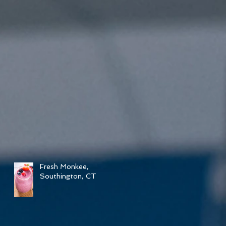
Fresh Monkee,
Southington, CT