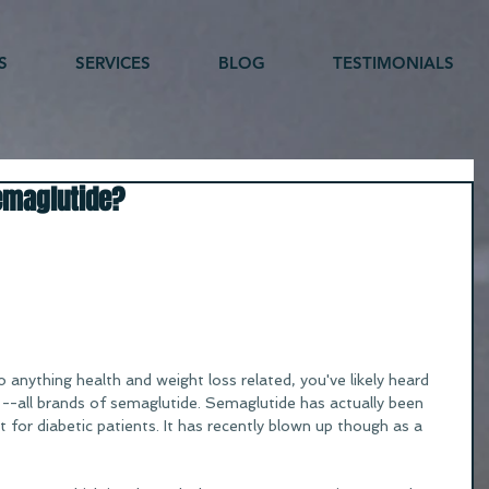
S
SERVICES
BLOG
TESTIMONIALS
emaglutide?
o anything health and weight loss related, you've likely heard 
-all brands of semaglutide. Semaglutide has actually been 
 for diabetic patients. It has recently blown up though as a 