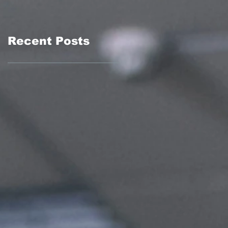
Recent Posts