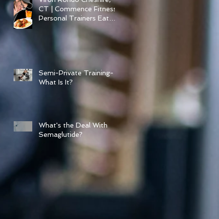
CT | Commence Fitness
Personal Trainers Eat
Healthy At Viron Rondo
Semi-Private Training-
What Is It?
What's the Deal With
Semaglutide?