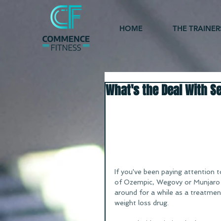
HOME
THE TRAINER
What's the Deal With S
If you've been paying attention t
of Ozempic, Wegovy or Munjaro -
around for a while as a treatment
weight loss drug. 