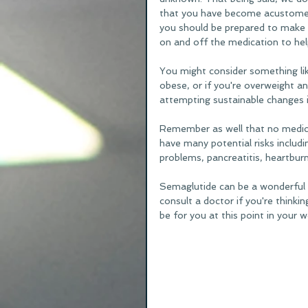
that you have become acustomed t
you should be prepared to make l
on and off the medication to hel
You might consider something lik
obese, or if you're overweight an
attempting sustainable changes in
Remember as well that no medica
have many potential risks includin
problems, pancreatitis, heartbur
Semaglutide can be a wonderful 
consult a doctor if you're thinki
be for you at this point in your w