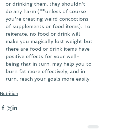
or drinking them, they shouldn't 
do any harm (**unless of course 
you're creating weird concoctions 
of supplements or food items). To 
reiterate, no food or drink will 
make you magically lost weight but 
there are food or drink items have 
positive effects for your well-
being that in turn, may help you to 
burn fat more effectively, and in 
turn, reach your goals more easily.
Nutrition