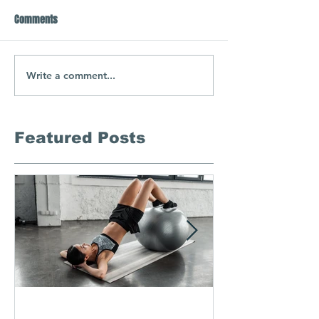
Comments
Write a comment...
Featured Posts
Semi-Private Training-
In-Home Ma