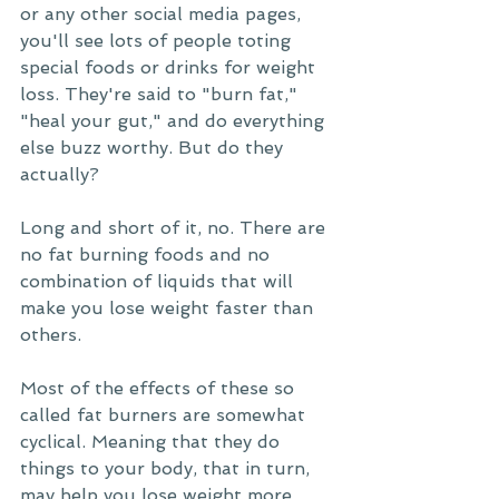
or any other social media pages, 
you'll see lots of people toting 
special foods or drinks for weight 
loss. They're said to "burn fat," 
"heal your gut," and do everything 
else buzz worthy. But do they 
actually?
Long and short of it, no. There are 
no fat burning foods and no 
combination of liquids that will 
make you lose weight faster than 
others. 
Most of the effects of these so 
called fat burners are somewhat 
cyclical. Meaning that they do 
things to your body, that in turn, 
may help you lose weight more 