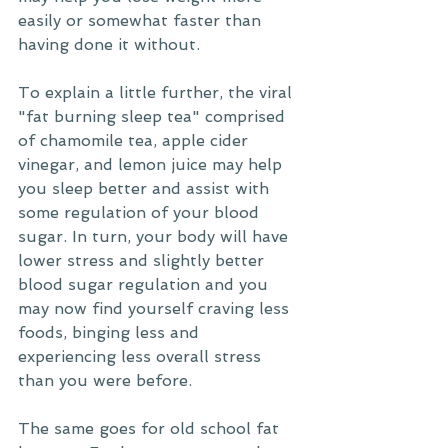
easily or somewhat faster than 
having done it without. 
To explain a little further, the viral 
"fat burning sleep tea" comprised 
of chamomile tea, apple cider 
vinegar, and lemon juice may help 
you sleep better and assist with 
some regulation of your blood 
sugar. In turn, your body will have 
lower stress and slightly better 
blood sugar regulation and you 
may now find yourself craving less 
foods, binging less and 
experiencing less overall stress 
than you were before. 
The same goes for old school fat 