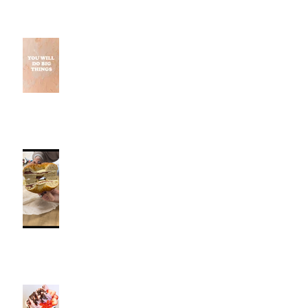
Why Small Wins Matter More
Than Perfect Workouts
Fancy Bagel, Southington, CT |
Jeff and Alexis Of Commence
Fitness Personal Training have
Bagels in Southington
Kiwi Spoon Southington, CT |
Jeff and Alexis Of Commence