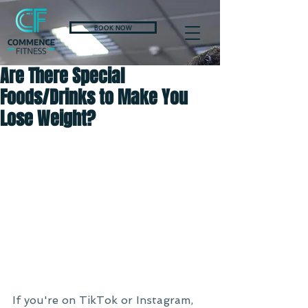
BOOK NOW
Are There Special
Foods/Drinks to Make You
Lose Weight?
If you're on TikTok or Instagram, 