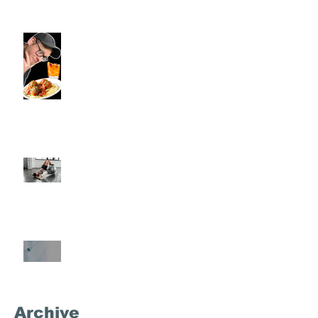
Viron Rondo Cheshire, CT |
Commence Fitness Personal
Trainers Eat Healthy At Viron
Rondo
Semi-Private Training-What Is
It?
What's the Deal With
Semaglutide?
Archive