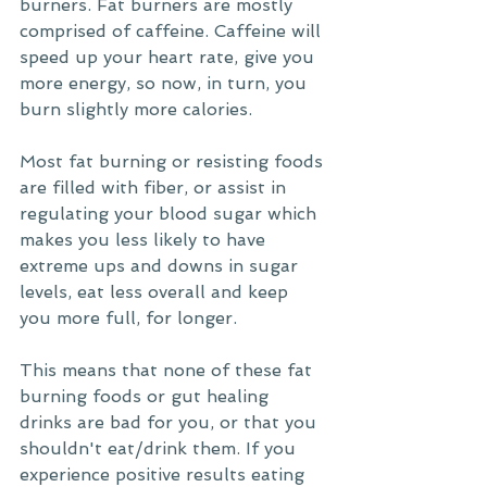
burners. Fat burners are mostly 
comprised of caffeine. Caffeine will 
speed up your heart rate, give you 
more energy, so now, in turn, you 
burn slightly more calories. 
Most fat burning or resisting foods 
are filled with fiber, or assist in 
regulating your blood sugar which 
makes you less likely to have 
extreme ups and downs in sugar 
levels, eat less overall and keep 
you more full, for longer. 
This means that none of these fat 
burning foods or gut healing 
drinks are bad for you, or that you 
shouldn't eat/drink them. If you 
experience positive results eating 