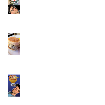
Fitness Personal Training have
Froyo in Southington
Cotton Hollow Kitchen, CT |
Commence Fitness Personal
Trainers Find Something
Healthy at a Burger Restaurant
| South Glastonbury, CT
Loteria Southington, CT |
Commence Fitness Personal
Trainers Find Something
Healthy At A Local Mexican
Restaraunt