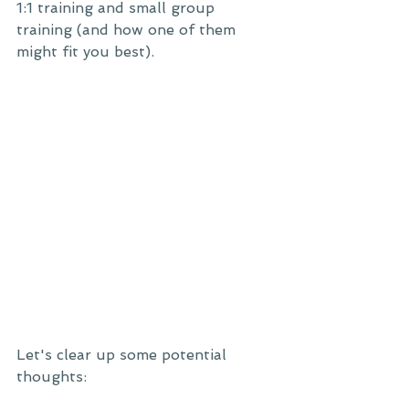
1:1 training and small group 
training (and how one of them 
might fit you best). 
Let's clear up some potential 
thoughts: 