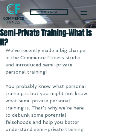
BOOK NOW
Semi-Private Training-What Is
It?
We've recently made a big change 
in the Commence Fitness studio 
and introduced semi-private 
personal training! 
You probably know what personal 
training is but you might not know 
what semi-private personal 
training is. That's why we're here 
to debunk some potential 
falsehoods and help you better 
understand semi-private training, 