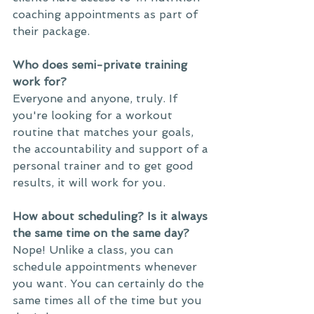
coaching appointments as part of 
their package. 
Who does semi-private training 
work for?
Everyone and anyone, truly. If 
you're looking for a workout 
routine that matches your goals, 
the accountability and support of a 
personal trainer and to get good 
results, it will work for you. 
How about scheduling? Is it always 
the same time on the same day?
Nope! Unlike a class, you can 
schedule appointments whenever 
you want. You can certainly do the 
same times all of the time but you 