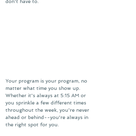
don't have to. 
Your program is your program, no 
matter what time you show up. 
Whether it's always at 5:15 AM or 
you sprinkle a few different times 
throughout the week, you're never 
ahead or behind--you're always in 
the right spot for you. 