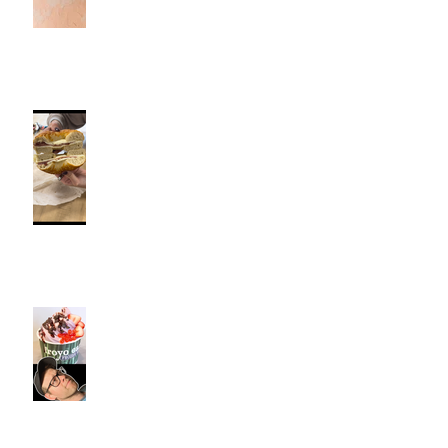
Fancy Bagel, Southington, CT |
Jeff and Alexis Of Commence
Fitness Personal Training have
Bagels in Southington
Kiwi Spoon Southington, CT |
Jeff and Alexis Of Commence
Fitness Personal Training have
Froyo in Southington