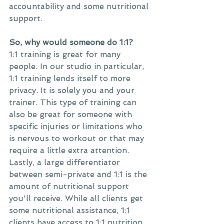
accountability and some nutritional 
support. 
So, why would someone do 1:1?
1:1 training is great for many 
people. In our studio in particular, 
1:1 training lends itself to more 
privacy. It is solely you and your 
trainer. This type of training can 
also be great for someone with 
specific injuries or limitations who 
is nervous to workout or that may 
require a little extra attention. 
Lastly, a large differentiator 
between semi-private and 1:1 is the 
amount of nutritional support 
you'll receive. While all clients get 
some nutritional assistance, 1:1 
clients have access to 1:1 nutrition 