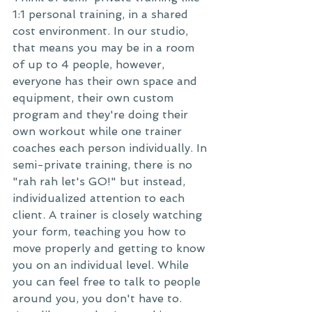
1:1 personal training, in a shared 
cost environment. In our studio, 
that means you may be in a room 
of up to 4 people, however, 
everyone has their own space and 
equipment, their own custom 
program and they're doing their 
own workout while one trainer 
coaches each person individually. In 
semi-private training, there is no 
"rah rah let's GO!" but instead, 
individualized attention to each 
client. A trainer is closely watching 
your form, teaching you how to 
move properly and getting to know 
you on an individual level. While 
you can feel free to talk to people 
around you, you don't have to. 