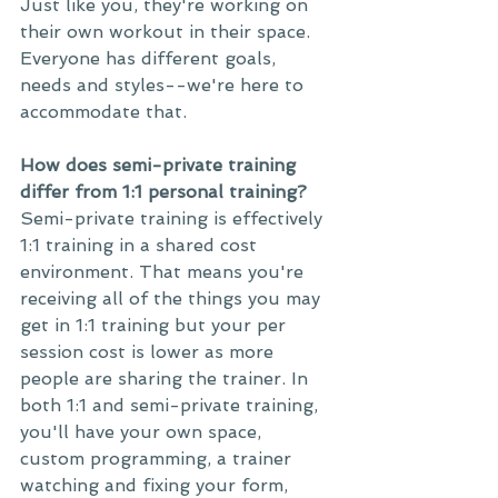
Just like you, they're working on 
their own workout in their space. 
Everyone has different goals, 
needs and styles--we're here to 
accommodate that. 
How does semi-private training 
differ from 1:1 personal training?
Semi-private training is effectively 
1:1 training in a shared cost 
environment. That means you're 
receiving all of the things you may 
get in 1:1 training but your per 
session cost is lower as more 
people are sharing the trainer. In 
both 1:1 and semi-private training, 
you'll have your own space, 
custom programming, a trainer 
watching and fixing your form, 