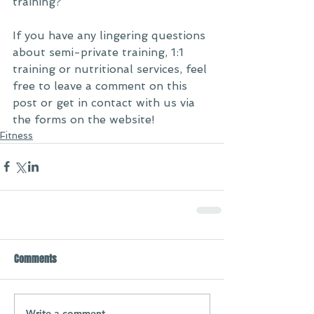
training? 
If you have any lingering questions 
about semi-private training, 1:1 
training or nutritional services, feel 
free to leave a comment on this 
post or get in contact with us via 
the forms on the website! 
Fitness
Comments
Write a comment...