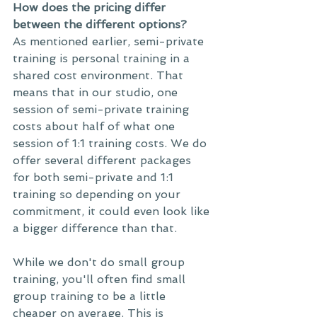
How does the pricing differ 
between the different options?
As mentioned earlier, semi-private 
training is personal training in a 
shared cost environment. That 
means that in our studio, one 
session of semi-private training 
costs about half of what one 
session of 1:1 training costs. We do 
offer several different packages 
for both semi-private and 1:1 
training so depending on your 
commitment, it could even look like 
a bigger difference than that. 
While we don't do small group 
training, you'll often find small 
group training to be a little 
cheaper on average. This is 