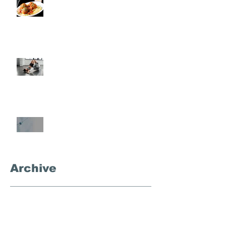
Rondo
Semi-Private Training-What Is
It?
What's the Deal With
Semaglutide?
Archive
September 2025
(3)
3 posts
November 2024
(1)
1 post
October 2024
(4)
4 posts