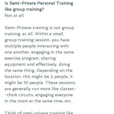
Is Semi-Private Personal Training 
like group training?
Not at all. 
Semi-Private training is not group 
training, at all. Within a small 
group training session, you have 
multiple people interacting with 
one another, engaging in the same 
exercise program, sharing 
equipment and effectively, doing 
the same thing. Depending on the 
location, this might be 2 people, it 
might be 10 people. These sessions 
are generally run more like classes-
-think circuits, engaging everyone 
in the room at the same time, etc. 
Think of semi-private training like 