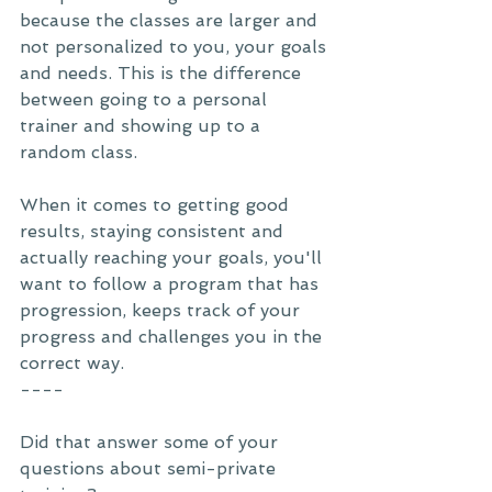
because the classes are larger and 
not personalized to you, your goals 
and needs. This is the difference 
between going to a personal 
trainer and showing up to a 
random class. 
When it comes to getting good 
results, staying consistent and 
actually reaching your goals, you'll 
want to follow a program that has 
progression, keeps track of your 
progress and challenges you in the 
correct way. 
----
Did that answer some of your 
questions about semi-private 