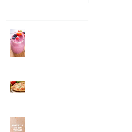
Recent Posts
Fresh Monkee, Southington, CT
Pestos, Southington, CT | Jeff
and Alexis of Commence
Fitness Personal Training Have
Pizza in Southington
Why Small Wins Matter More
Than Perfect Workouts