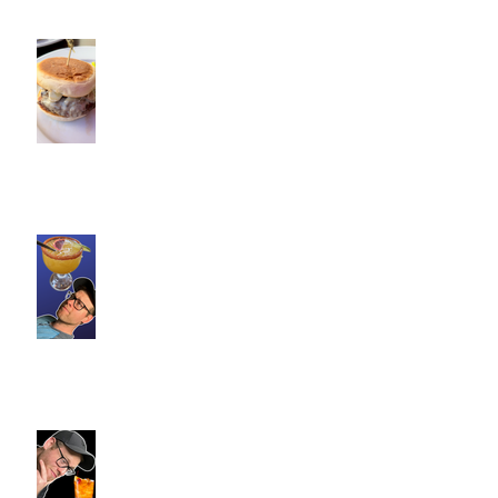
Cotton Hollow Kitchen, CT |
Commence Fitness Personal
Trainers Find Something
Healthy at a Burger Restaurant
| South Glastonbury, CT
Loteria Southington, CT |
Commence Fitness Personal
Trainers Find Something
Healthy At A Local Mexican
Restaraunt
Viron Rondo Cheshire, CT |
Commence Fitness Personal
Trainers Eat Healthy At Viron