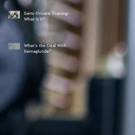
Semi-Private Training-
What Is It?
What's the Deal With
Semaglutide?