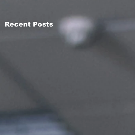
Recent Posts