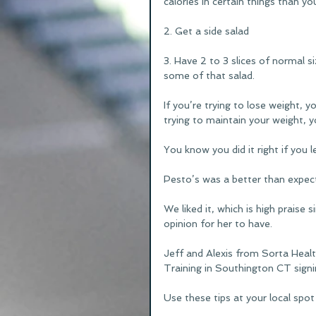
calories in certain things than y
2. Get a side salad
3. Have 2 to 3 slices of normal si
some of that salad.
If you’re trying to lose weight, y
trying to maintain your weight, y
You know you did it right if you l
Pesto’s was a better than expect
We liked it, which is high praise s
opinion for her to have.
Jeff and Alexis from Sorta Heal
Training in Southington CT signi
Use these tips at your local spot