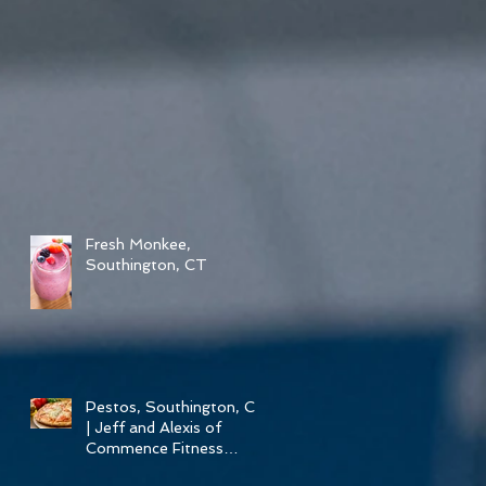
Fresh Monkee,
Southington, CT
Pestos, Southington, CT
| Jeff and Alexis of
Commence Fitness
Personal Training Have