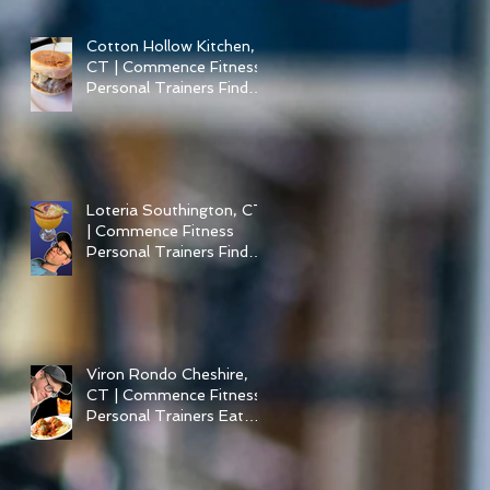
Cotton Hollow Kitchen,
CT | Commence Fitness
Personal Trainers Find
Something Healthy at a
Burger Restaurant |
South Glastonbury, CT
Loteria Southington, CT
| Commence Fitness
Personal Trainers Find
Something Healthy At A
Local Mexican
Restaraunt
Viron Rondo Cheshire,
CT | Commence Fitness
Personal Trainers Eat
Healthy At Viron Rondo