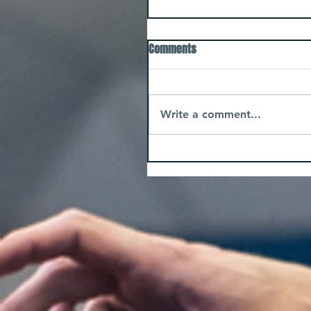
Comments
Write a comment...