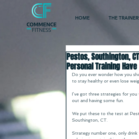
HOME
THE TRAINER
Pestos, Southington, CT
Personal Training Have 
Do you ever wonder how you shou
to stay healthy or even lose wei
I’ve got three strategies for you
out and having some fun.
We put these to the test at Pesto
Southington, CT.
Strategy number one, only drink 