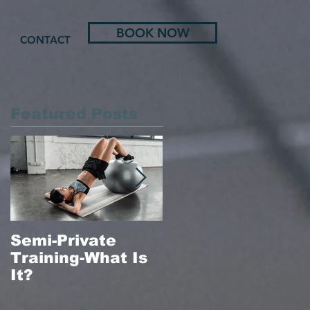
BOOK NOW
CONTACT
Featured Posts
Semi-Private
In-Home Massag
Training-What Is
Therapy
It?