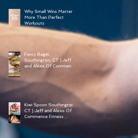
Pizza in Southington
Why Small Wins Matter
More Than Perfect
Workouts
Fancy Bagel,
Southington, CT | Jeff
and Alexis Of Commence
Fitness Personal Training
have Bagels in
Southington
Kiwi Spoon Southington,
CT | Jeff and Alexis Of
Commence Fitness
Personal Training have
Froyo in Southington