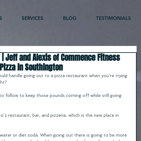
S
SERVICES
BLOG
TESTIMONIALS
 | Jeff and Alexis of Commence Fitness
Pizza in Southington
ld handle going out to a pizza restaurant when you’re trying 
ght?
 to follow to keep those pounds coming off while still going 
’s restaurant, bar, and pizzeria, which is the new place in 
water or diet soda. When going out there is going to be more 