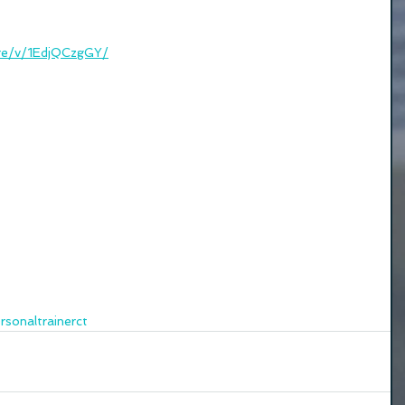
re/v/1EdjQCzgGY/
rsonaltrainerct