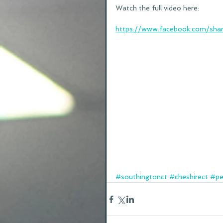
Watch the full video here:
https://www.facebook.com/sha
#southingtonct
#cheshirect
#pe