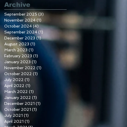
Archive
September 2025
(3)
3 posts
November 2024
(1)
1 post
October 2024
(4)
4 posts
September 2024
(1)
1 post
December 2023
(1)
1 post
August 2023
(1)
1 post
March 2023
(1)
1 post
February 2023
(1)
1 post
January 2023
(1)
1 post
November 2022
(1)
1 post
October 2022
(1)
1 post
July 2022
(1)
1 post
April 2022
(1)
1 post
March 2022
(1)
1 post
January 2022
(1)
1 post
December 2021
(1)
1 post
October 2021
(1)
1 post
July 2021
(1)
1 post
April 2021
(1)
1 post