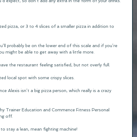
ou’d expect, so don’t add any extra in the form of your drinks.
zed pizza, or 3 to 4 slices of a smaller pizza in addition to 
ou’ll probably be on the lower end of this scale and if you’re 
ou might be able to get away with a little more.  
eave the restaurant feeling satisfied, but not overly full.
ed local spot with some crispy slices.
ince Alexis isn’t a big pizza person, which really is a crazy 
thy Trainer Education and Commence Fitness Personal 
ng off.
 to stay a lean, mean fighting machine!