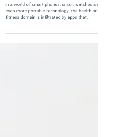
Best Apps for Reaching Your
Goals
In a world of smart phones, smart watches and
even more portable technology, the health and
fitness domain is infiltrated by apps that...