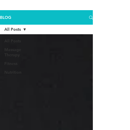
BLOG
All Posts
All Posts
Massage
Therapy
Fitness
Nutrition