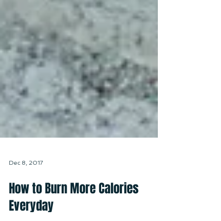
Dec 8, 2017
How to Burn More Calories