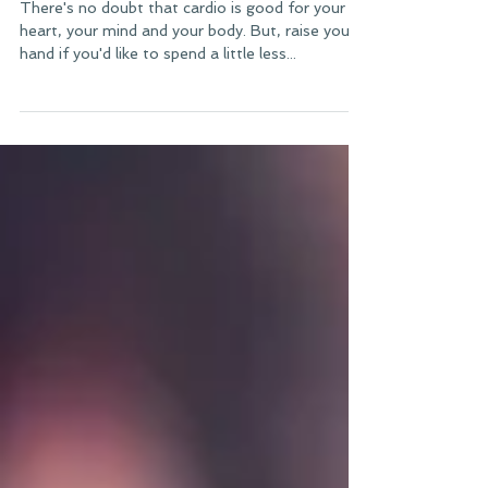
Everyday
There's no doubt that cardio is good for your
heart, your mind and your body. But, raise your
hand if you'd like to spend a little less...