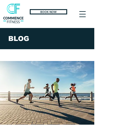
BOOK NOW
BLOG