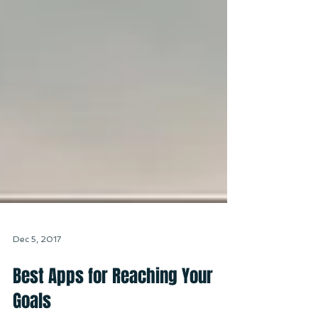
Dec 5, 2017