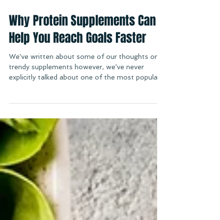
Sep 5, 2019
Why Protein Supplements Can
Help You Reach Goals Faster
We've written about some of our thoughts on
trendy supplements however, we've never
explicitly talked about one of the most popular...