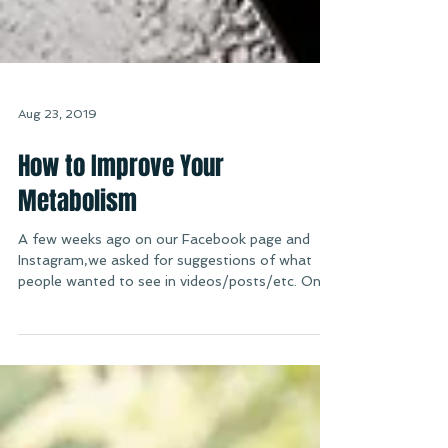
Aug 23, 2019
How to Improve Your
Metabolism
A few weeks ago on our Facebook page and
Instagram,we asked for suggestions of what
people wanted to see in videos/posts/etc. One
of the...