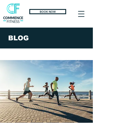
BOOK NOW
BLOG