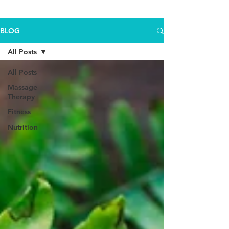
BLOG
All Posts
All Posts
Massage
Therapy
Fitness
Nutrition