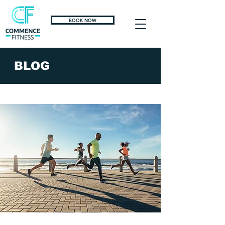
BOOK NOW
BLOG