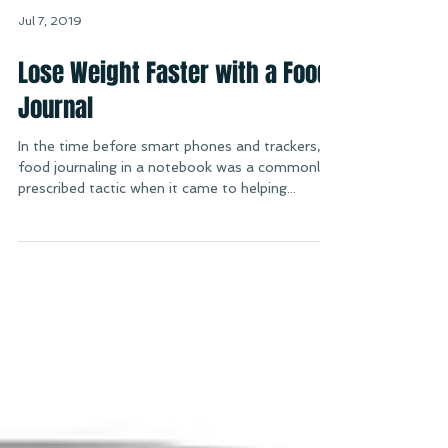
Jul 7, 2019
Lose Weight Faster with a Food
Journal
In the time before smart phones and trackers,
food journaling in a notebook was a commonly
prescribed tactic when it came to helping...