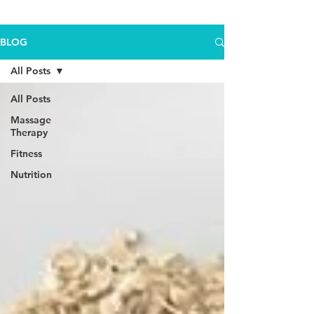
BLOG
All Posts
All Posts
Massage
Therapy
Fitness
Nutrition