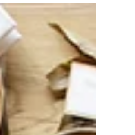
about finding gifts that people will like! Have a
sister that loves going to Crossfit? An...