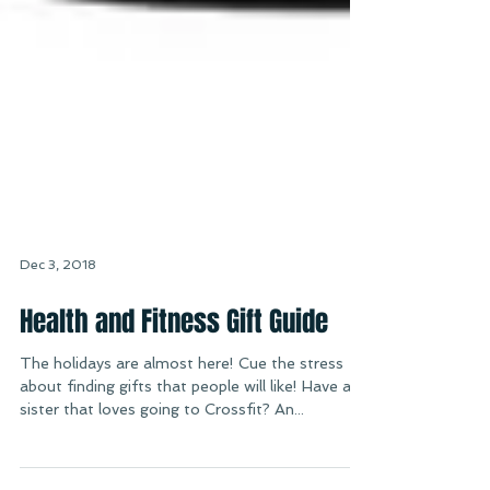
Dec 3, 2018
Health and Fitness Gift Guide
The holidays are almost here! Cue the stress