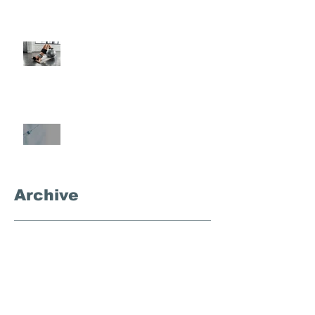
Semi-Private Training-What Is
It?
What's the Deal With
Semaglutide?
Archive
September 2025
(3)
3 posts
November 2024
(1)
1 post
October 2024
(4)
4 posts
September 2024
(1)
1 post
December 2023
(1)
1 post
August 2023
(1)
1 post