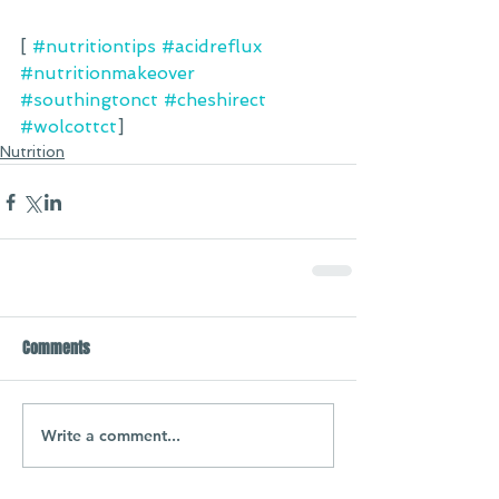
[ 
#nutritiontips
#acidreflux
#nutritionmakeover
#southingtonct
#cheshirect
#wolcottct
] 
Nutrition
Comments
Write a comment...