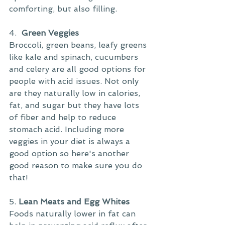
comforting, but also filling.
4. 
 Green Veggies
Broccoli, green beans, leafy greens 
like kale and spinach, cucumbers 
and celery are all good options for 
people with acid issues. Not only 
are they naturally low in calories, 
fat, and sugar but they have lots 
of fiber and help to reduce 
stomach acid. Including more 
veggies in your diet is always a 
good option so here's another 
good reason to make sure you do 
that!
5. 
Lean Meats and Egg Whites
Foods naturally lower in fat can 