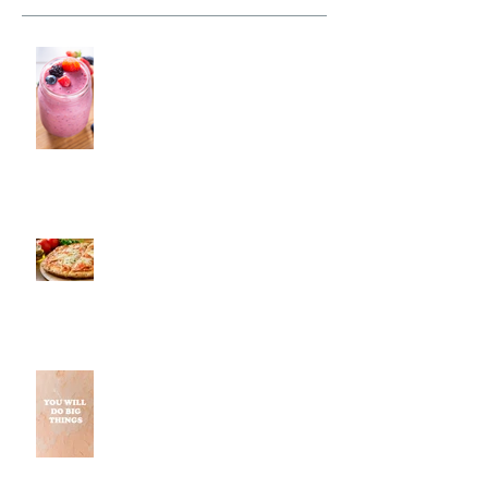
Fresh Monkee, Southington, CT
Pestos, Southington, CT | Jeff
and Alexis of Commence
Fitness Personal Training Have
Pizza in Southington
Why Small Wins Matter More
Than Perfect Workouts