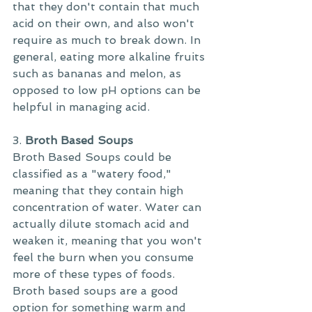
that they don't contain that much 
acid on their own, and also won't 
require as much to break down. In 
general, eating more alkaline fruits 
such as bananas and melon, as 
opposed to low pH options can be 
helpful in managing acid.
3. 
Broth Based Soups
Broth Based Soups could be 
classified as a "watery food," 
meaning that they contain high 
concentration of water. Water can 
actually dilute stomach acid and 
weaken it, meaning that you won't 
feel the burn when you consume 
more of these types of foods. 
Broth based soups are a good 
option for something warm and 