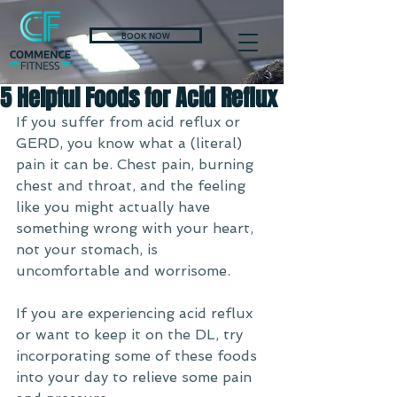
BOOK NOW
5 Helpful Foods for Acid Reflux
If you suffer from acid reflux or 
GERD, you know what a (literal) 
pain it can be. Chest pain, burning 
chest and throat, and the feeling 
like you might actually have 
something wrong with your heart, 
not your stomach, is 
uncomfortable and worrisome. 
If you are experiencing acid reflux 
or want to keep it on the DL, try 
incorporating some of these foods 
into your day to relieve some pain 