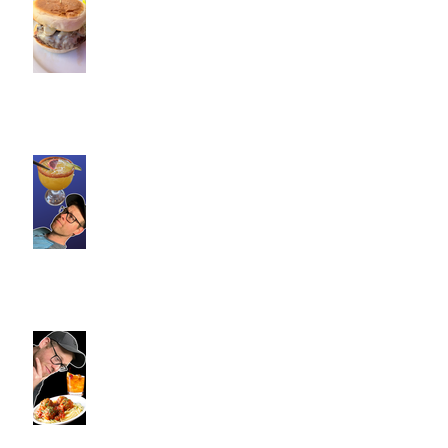
Commence Fitness Personal
Trainers Find Something
Healthy at a Burger Restaurant
| South Glastonbury, CT
Loteria Southington, CT |
Commence Fitness Personal
Trainers Find Something
Healthy At A Local Mexican
Restaraunt
Viron Rondo Cheshire, CT |
Commence Fitness Personal
Trainers Eat Healthy At Viron
Rondo