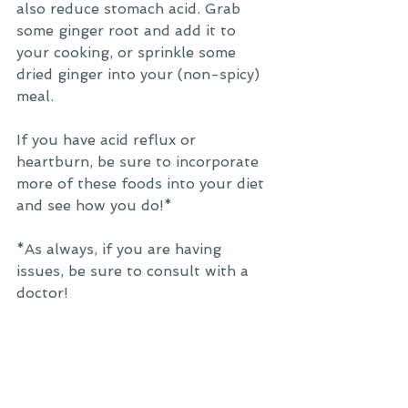
also reduce stomach acid. Grab 
some ginger root and add it to 
your cooking, or sprinkle some 
dried ginger into your (non-spicy) 
meal. 
If you have acid reflux or 
heartburn, be sure to incorporate 
more of these foods into your diet 
and see how you do!*
*As always, if you are having 
issues, be sure to consult with a 
doctor! 