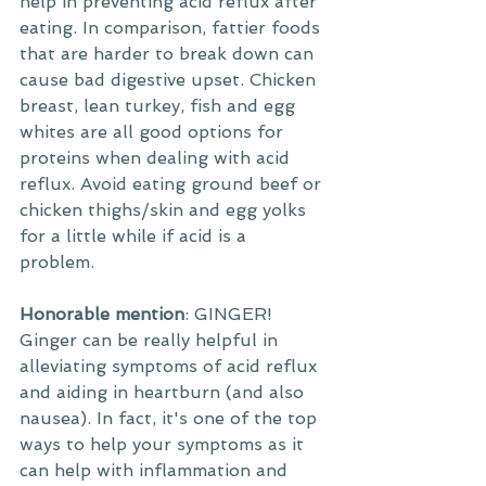
help in preventing acid reflux after 
eating. In comparison, fattier foods 
that are harder to break down can 
cause bad digestive upset. Chicken 
breast, lean turkey, fish and egg 
whites are all good options for 
proteins when dealing with acid 
reflux. Avoid eating ground beef or 
chicken thighs/skin and egg yolks 
for a little while if acid is a 
problem. 
Honorable mention
: GINGER! 
Ginger can be really helpful in 
alleviating symptoms of acid reflux 
and aiding in heartburn (and also 
nausea). In fact, it's one of the top 
ways to help your symptoms as it 
can help with inflammation and 