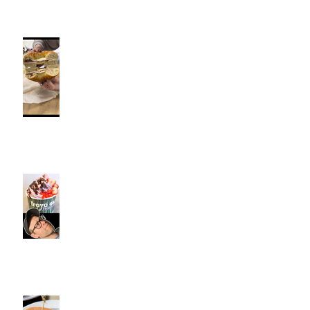
Fancy Bagel, Southington, CT |
Jeff and Alexis Of Commence
Fitness Personal Training have
Bagels in Southington
Kiwi Spoon Southington, CT |
Jeff and Alexis Of Commence
Fitness Personal Training have
Froyo in Southington
Cotton Hollow Kitchen, CT |