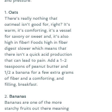
and pressure.
1. 
Oats
There's really nothing that 
oatmeal isn't good for, right? It's 
warm, it's comforting, it's a vessel 
for savory or sweet and, it's also 
high in fiber! Foods high in fiber 
digest slower which means that 
there isn't a quick acid production 
that can lead to pain. Add a 1-2 
teaspoons of peanut butter and 
1/2 a banana for a few extra grams 
of fiber and a comforting, and 
filling, breakfast.
2. 
Bananas
Bananas are one of the more 
starchy fruits out there meaning 