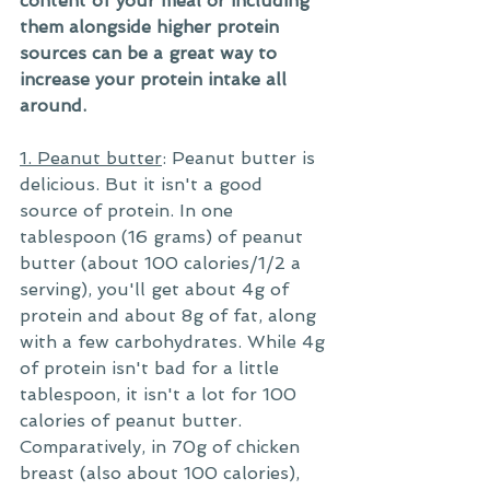
content of your meal or including 
them alongside higher protein 
sources can be a great way to 
increase your protein intake all 
around.
1. Peanut butter
: Peanut butter is 
delicious. But it isn't a good 
source of protein. In one 
tablespoon (16 grams) of peanut 
butter (about 100 calories/1/2 a 
serving), you'll get about 4g of 
protein and about 8g of fat, along 
with a few carbohydrates. While 4g 
of protein isn't bad for a little 
tablespoon, it isn't a lot for 100 
calories of peanut butter. 
Comparatively, in 70g of chicken 
breast (also about 100 calories), 