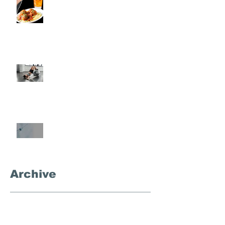
Rondo
Semi-Private Training-What Is
It?
What's the Deal With
Semaglutide?
Archive
September 2025
(3)
3 posts
November 2024
(1)
1 post