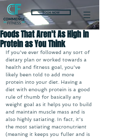
BOOK NOW
Foods That Aren't As High in
Protein as You Think
If you've ever followed any sort of 
dietary plan or worked towards a 
health and fitness goal, you've 
likely been told to add more 
protein into your diet. Having a 
diet with enough protein is a good 
rule of thumb for basically any 
weight goal as it helps you to build 
and maintain muscle mass and is 
also highly satiating. In fact, it's 
the most satiating macronutrient 
(meaning it keeps you fuller and is 