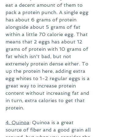
eat a decent amount of them to 
pack a protein punch. A single egg 
has about 6 grams of protein 
alongside about 5 grams of fat 
within a little 70 calorie egg. That 
means that 2 eggs has about 12 
grams of protein with 10 grams of 
fat which isn't bad, but not 
extremely protein dense either. To 
up the protein here, adding extra 
egg whites to 1-2 regular eggs is a 
great way to increase protein 
content without increasing fat and 
in turn, extra calories to get that 
protein. 
4. Quinoa
: Quinoa is a great 
source of fiber and a good grain all 