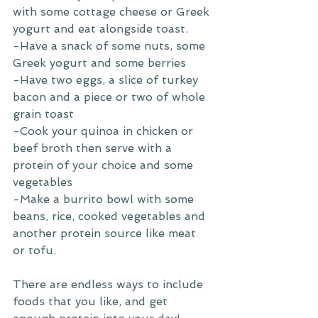
with some cottage cheese or Greek 
yogurt and eat alongside toast.
-Have a snack of some nuts, some 
Greek yogurt and some berries
-Have two eggs, a slice of turkey 
bacon and a piece or two of whole 
grain toast 
-Cook your quinoa in chicken or 
beef broth then serve with a 
protein of your choice and some 
vegetables 
-Make a burrito bowl with some 
beans, rice, cooked vegetables and 
another protein source like meat 
or tofu. 
There are endless ways to include 
foods that you like, and get 