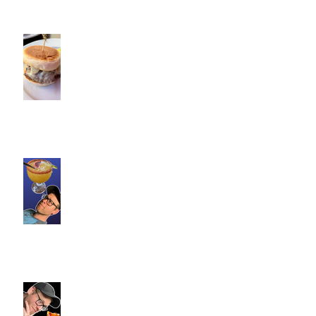
Cotton Hollow Kitchen, CT |
Commence Fitness Personal
Trainers Find Something
Healthy at a Burger Restaurant
| South Glastonbury, CT
Loteria Southington, CT |
Commence Fitness Personal
Trainers Find Something
Healthy At A Local Mexican
Restaraunt
Viron Rondo Cheshire, CT |
Commence Fitness Personal
Trainers Eat Healthy At Viron