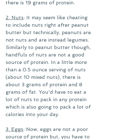
there is 19 grams of protein. 
2. Nuts
: It may seem like cheating 
to include nuts right after peanut 
butter but technically, peanuts are 
not nuts and are instead legumes. 
Similarly to peanut butter though, 
handfuls of nuts are not a good 
source of protein. In a little more 
than a 0.5 ounce serving of nuts 
(about 10 mixed nuts), there is 
about 3 grams of protein and 8 
grams of fat. You'd have to eat a 
lot of nuts to pack in any protein 
which is also going to pack a lot of 
calories into your day.
3. Eggs
: Now, eggs are not a poor 
source of protein but, you have to 