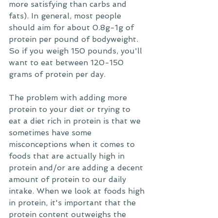
more satisfying than carbs and 
fats). In general, most people 
should aim for about 0.8g-1g of 
protein per pound of bodyweight. 
So if you weigh 150 pounds, you'll 
want to eat between 120-150 
grams of protein per day. 
The problem with adding more 
protein to your diet or trying to 
eat a diet rich in protein is that we 
sometimes have some 
misconceptions when it comes to 
foods that are actually high in 
protein and/or are adding a decent 
amount of protein to our daily 
intake. When we look at foods high 
in protein, it's important that the 
protein content outweighs the 