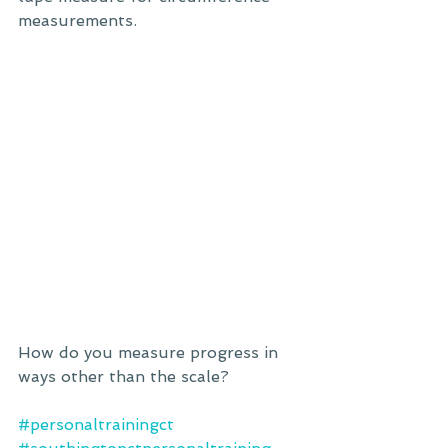
measurements.
How do you measure progress in 
ways other than the scale?
#personaltrainingct