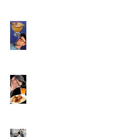
Loteria Southington, CT |
Commence Fitness Personal
Trainers Find Something
Healthy At A Local Mexican
Restaraunt
Viron Rondo Cheshire, CT |
Commence Fitness Personal
Trainers Eat Healthy At Viron
Rondo
Semi-Private Training-What Is
It?