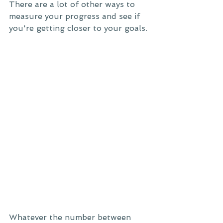
There are a lot of other ways to 
measure your progress and see if 
you're getting closer to your goals. 
Whatever the number between 