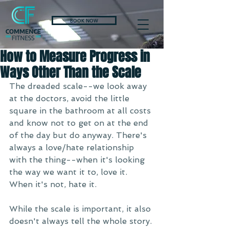
BOOK NOW
How to Measure Progress in
Ways Other Than the Scale
The dreaded scale--we look away 
at the doctors, avoid the little 
square in the bathroom at all costs 
and know not to get on at the end 
of the day but do anyway. There's 
always a love/hate relationship 
with the thing--when it's looking 
the way we want it to, love it. 
When it's not, hate it. 
While the scale is important, it also 
doesn't always tell the whole story. 