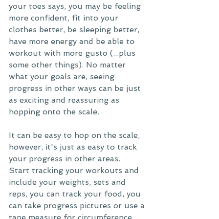
your toes says, you may be feeling 
more confident, fit into your 
clothes better, be sleeping better, 
have more energy and be able to 
workout with more gusto (...plus 
some other things). No matter 
what your goals are, seeing 
progress in other ways can be just 
as exciting and reassuring as 
hopping onto the scale. 
It can be easy to hop on the scale, 
however, it's just as easy to track 
your progress in other areas.
Start tracking your workouts and 
include your weights, sets and 
reps, you can track your food, you 
can take progress pictures or use a 
tape measure for circumference 