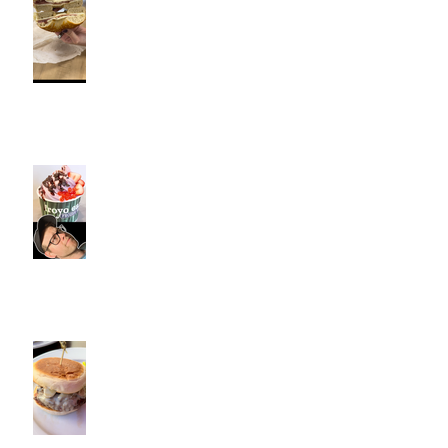
Fitness Personal Training have
Bagels in Southington
Kiwi Spoon Southington, CT |
Jeff and Alexis Of Commence
Fitness Personal Training have
Froyo in Southington
Cotton Hollow Kitchen, CT |
Commence Fitness Personal
Trainers Find Something
Healthy at a Burger Restaurant
| South Glastonbury, CT