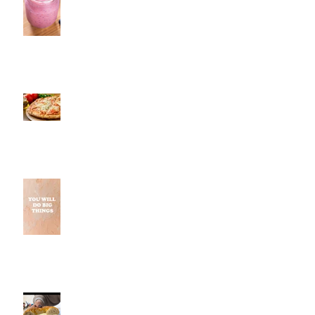
Pestos, Southington, CT | Jeff
and Alexis of Commence
Fitness Personal Training Have
Pizza in Southington
Why Small Wins Matter More
Than Perfect Workouts
Fancy Bagel, Southington, CT |
Jeff and Alexis Of Commence