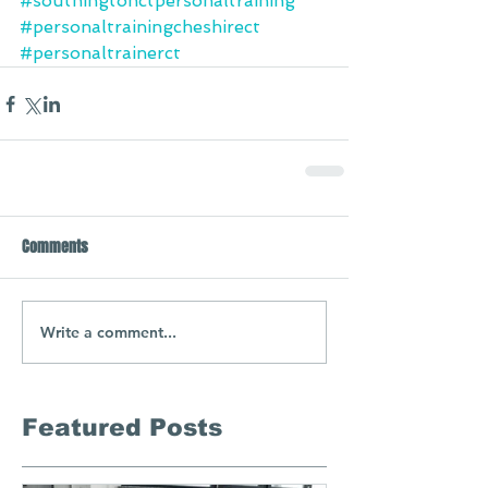
#southingtonctpersonaltraining
#personaltrainingcheshirect
#personaltrainerct
Comments
Write a comment...
Featured Posts