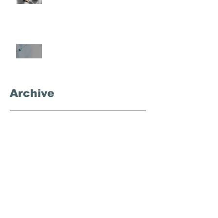
What's the Deal With
Semaglutide?
Archive
September 2025
(3)
3 posts
November 2024
(1)
1 post
October 2024
(4)
4 posts
September 2024
(1)
1 post
December 2023
(1)
1 post
August 2023
(1)
1 post
March 2023
(1)
1 post
February 2023
(1)
1 post
January 2023
(1)
1 post
November 2022
(1)
1 post