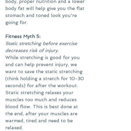
body, proper nutrition and a lower 
body fat will help give you the flat 
stomach and toned look you're 
going for.
Fitness Myth 5:
Static stretching before exercise 
decreases risk of injury.
While stretching is good for you 
and can help prevent injury, we 
want to save the static stretching 
(think holding a stretch for 10-30 
seconds) for after the workout. 
Static stretching relaxes your 
muscles too much and reduces 
blood flow. This is best done at 
the end, after your muscles are 
warmed, tired and need to be 
relaxed. 