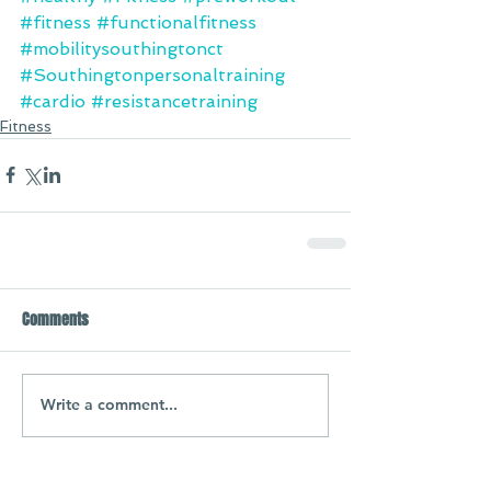
#fitness
#functionalfitness
#mobilitysouthingtonct
#Southingtonpersonaltraining
#cardio
#resistancetraining
Fitness
Comments
Write a comment...