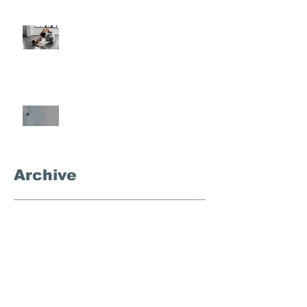
Semi-Private Training-What Is
It?
What's the Deal With
Semaglutide?
Archive
September 2025
(3)
3 posts
November 2024
(1)
1 post
October 2024
(4)
4 posts
September 2024
(1)
1 post
December 2023
(1)
1 post
August 2023
(1)
1 post
March 2023
(1)
1 post