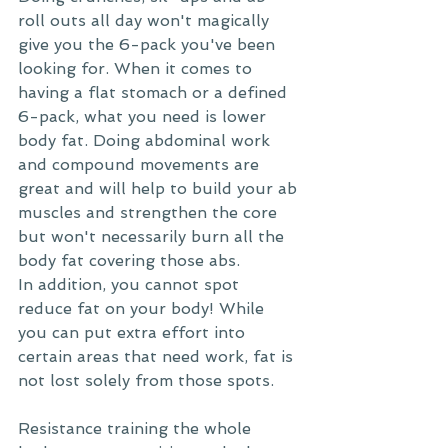
roll outs all day won't magically 
give you the 6-pack you've been 
looking for. When it comes to 
having a flat stomach or a defined 
6-pack, what you need is lower 
body fat. Doing abdominal work 
and compound movements are 
great and will help to build your ab 
muscles and strengthen the core 
but won't necessarily burn all the 
body fat covering those abs.
In addition, you cannot spot 
reduce fat on your body! While 
you can put extra effort into 
certain areas that need work, fat is 
not lost solely from those spots.
Resistance training the whole 