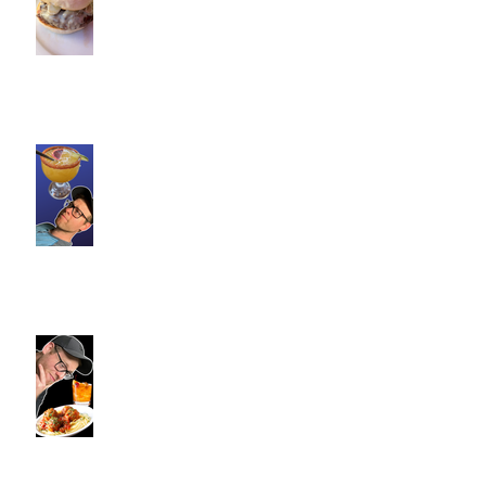
Trainers Find Something
Healthy at a Burger Restaurant
| South Glastonbury, CT
Loteria Southington, CT |
Commence Fitness Personal
Trainers Find Something
Healthy At A Local Mexican
Restaraunt
Viron Rondo Cheshire, CT |
Commence Fitness Personal
Trainers Eat Healthy At Viron
Rondo