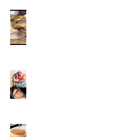
Fancy Bagel, Southington, CT |
Jeff and Alexis Of Commence
Fitness Personal Training have
Bagels in Southington
Kiwi Spoon Southington, CT |
Jeff and Alexis Of Commence
Fitness Personal Training have
Froyo in Southington
Cotton Hollow Kitchen, CT |
Commence Fitness Personal