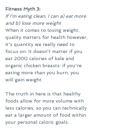
Fitness Myth 3:
If I'm eating clean, I can a) eat more 
and b) lose more weight
When it comes to losing weight, 
quality matters for health however, 
it's quantity we really need to 
focus on. It doesn't matter if you 
eat 2000 calories of kale and 
organic chicken breasts: if you're 
eating more than you burn, you 
will gain weight.
The truth in here is that healthy 
foods allow for more volume with 
less calories, so you can technically 
eat a larger amount of food within 
your personal caloric goals.