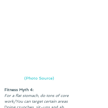
 (Photo Source)
Fitness Myth 4:
For a flat stomach, do tons of core 
work/You can target certain areas
Doing crunches, sit-ups and ab 