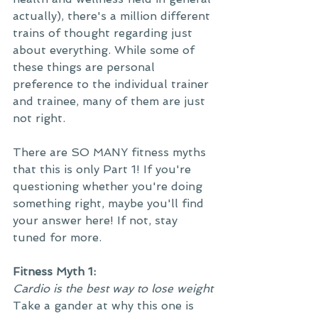
actually), there's a million different 
trains of thought regarding just 
about everything. While some of 
these things are personal 
preference to the individual trainer 
and trainee, many of them are just 
not right. 
There are SO MANY fitness myths 
that this is only Part 1! If you're 
questioning whether you're doing 
something right, maybe you'll find 
your answer here! If not, stay 
tuned for more.
Fitness Myth 1:
Cardio is the best way to lose weight
Take a gander at why this one is 