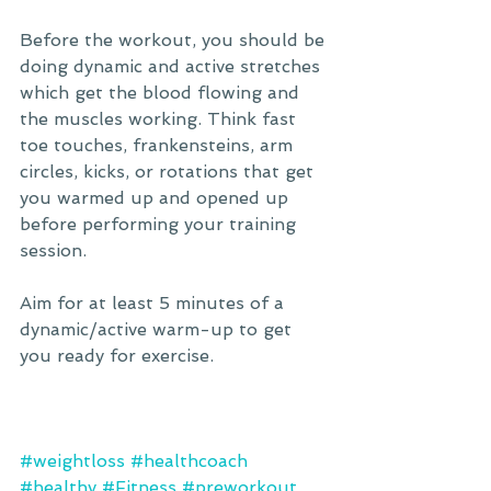
Before the workout, you should be 
doing dynamic and active stretches 
which get the blood flowing and 
the muscles working. Think fast 
toe touches, frankensteins, arm 
circles, kicks, or rotations that get 
you warmed up and opened up 
before performing your training 
session. 
Aim for at least 5 minutes of a 
dynamic/active warm-up to get 
you ready for exercise.
#weightloss
#healthcoach
#healthy
#Fitness
#preworkout