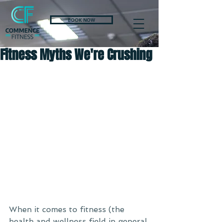
BOOK NOW
Fitness Myths We're Crushing
When it comes to fitness (the 
health and wellness field in general 