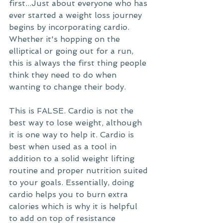
first...Just about everyone who has 
ever started a weight loss journey 
begins by incorporating cardio. 
Whether it's hopping on the 
elliptical or going out for a run, 
this is always the first thing people 
think they need to do when 
wanting to change their body. 
This is FALSE. Cardio is not the 
best way to lose weight, although 
it is one way to help it. Cardio is 
best when used as a tool in 
addition to a solid weight lifting 
routine and proper nutrition suited 
to your goals. Essentially, doing 
cardio helps you to burn extra 
calories which is why it is helpful 
to add on top of resistance 