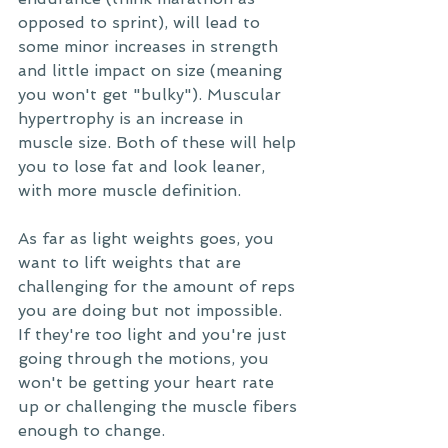
opposed to sprint), will lead to 
some minor increases in strength 
and little impact on size (meaning 
you won't get "bulky"). Muscular 
hypertrophy is an increase in 
muscle size. Both of these will help 
you to lose fat and look leaner, 
with more muscle definition. 
As far as light weights goes, you 
want to lift weights that are 
challenging for the amount of reps 
you are doing but not impossible. 
If they're too light and you're just 
going through the motions, you 
won't be getting your heart rate 
up or challenging the muscle fibers 
enough to change.