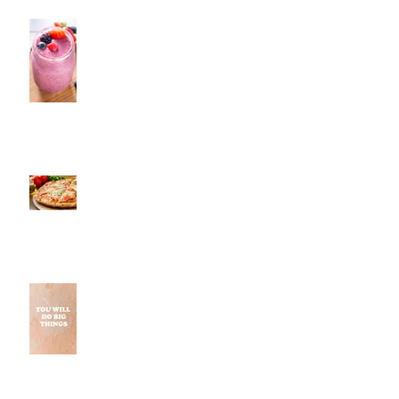
Fresh Monkee, Southington, CT
Pestos, Southington, CT | Jeff
and Alexis of Commence
Fitness Personal Training Have
Pizza in Southington
Why Small Wins Matter More
Than Perfect Workouts