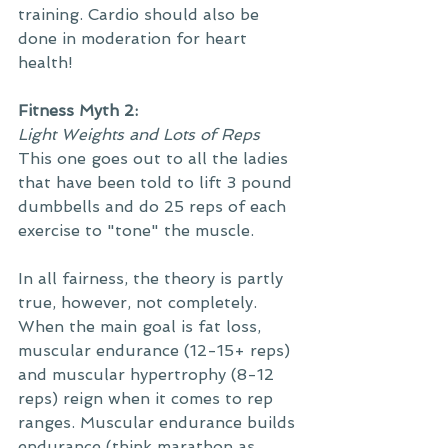
training. Cardio should also be 
done in moderation for heart 
health! 
Fitness Myth 2: 
Light Weights and Lots of Reps
This one goes out to all the ladies 
that have been told to lift 3 pound 
dumbbells and do 25 reps of each 
exercise to "tone" the muscle. 
In all fairness, the theory is partly 
true, however, not completely. 
When the main goal is fat loss, 
muscular endurance (12-15+ reps) 
and muscular hypertrophy (8-12 
reps) reign when it comes to rep 
ranges. Muscular endurance builds 
endurance (think marathon as 